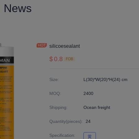
News
silicoesealant
$
0.8
FOB
Size
:
L(30)*W(20)*H(24) cm
MOQ
:
2400
Shipping
:
Ocean freight
Quantity(pieces)
:
24
Specification
:
黄
黄