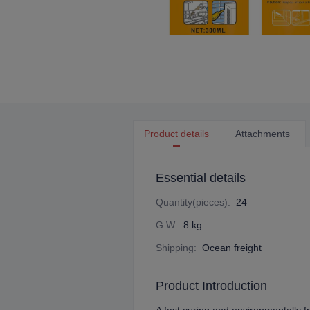
Product details
Attachments
Essential details
Quantity(pieces)
:
24
G.W
:
8 kg
Shipping
:
Ocean freight
Product Introduction