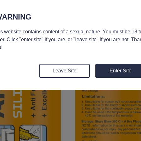
WARNING
s website contains content of a sexual nature. You must be 18 t
er. Click "enter site" if you are, or "leave site" if you are not. Tha
!
Leave Site
Enter Site