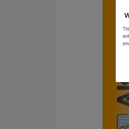
Thi
ent
you