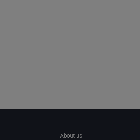
Leave your in
we will contac
About us