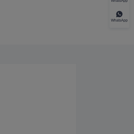
WhatsApp
WhatsApp