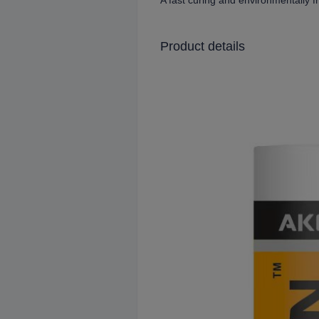
A fast curing and environmentally f
Product details