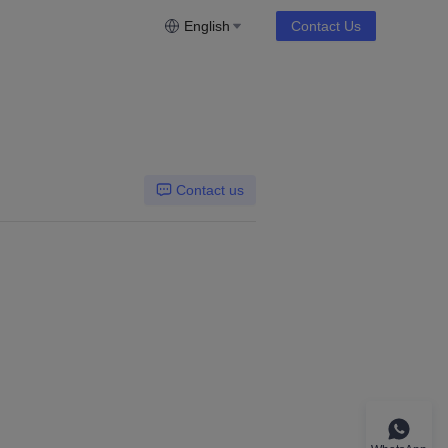
English
Contact Us
Contact us