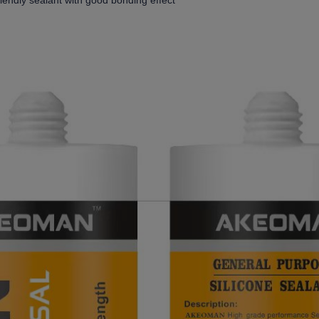
riendly sealant with good bonding effect