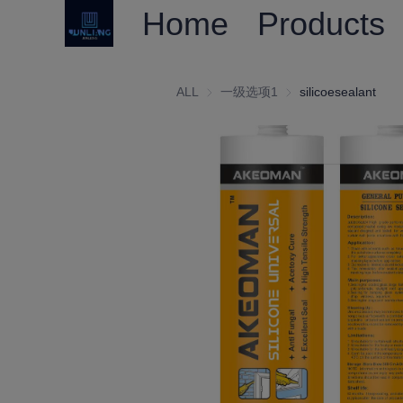
Home
Products
ALL
一级选项1
一级选项1
silicoesealant