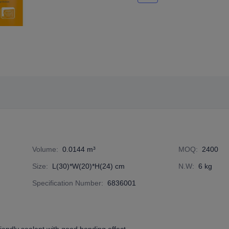
Volume
:
0.0144 m³
MOQ
:
2400
Size
:
L(30)*W(20)*H(24) cm
N.W
:
6 kg
Specification Number
:
6836001