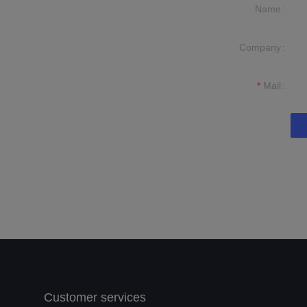
Name
Company
formation and
t you.
Mail
Customer services